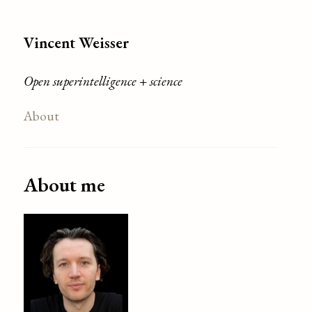
Vincent Weisser
Open superintelligence + science
About
About me